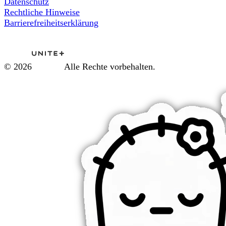
Datenschutz
Rechtliche Hinweise
Barrierefreiheitserklärung
© 2026
Alle Rechte vorbehalten.