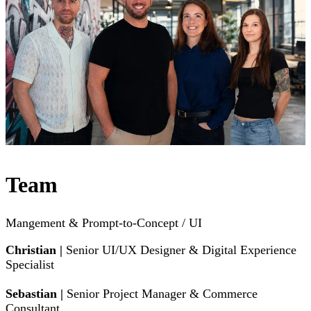
Team
Mangement & Prompt-to-Concept / UI
Christian |
Senior UI/UX Designer & Digital Experience
Specialist
Sebastian |
Senior Project Manager & Commerce
Consultant