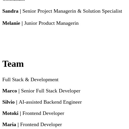
Sandra |
Senior Project Managerin & Solution Specialist
Melanie |
Junior Product Managerin
Team
Full Stack & Development
Marco |
Senior Full Stack Developer
Silvio |
AI-assisted Backend Engineer
Motoki |
Frontend Developer
Maria |
Frontend Developer