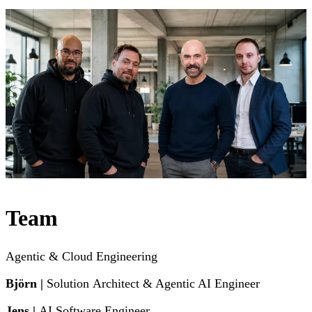
Team
Agentic & Cloud Engineering
Björn |
Solution
Architect & Agentic AI Engineer
Jens |
AI Software Engineer