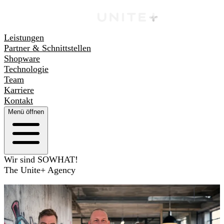
Leistungen
Partner & Schnittstellen
Shopware
Technologie
Team
Karriere
Kontakt
Menü öffnen
Wir sind SOWHAT!
The Unite+ Agency