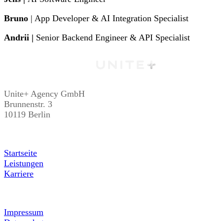
Bruno
| App Developer & AI Integration Specialist
Andrii |
Senior Backend Engineer & API Specialist
Unite+ Agency GmbH
Brunnenstr. 3
10119 Berlin
Startseite
Leistungen
Karriere
Impressum